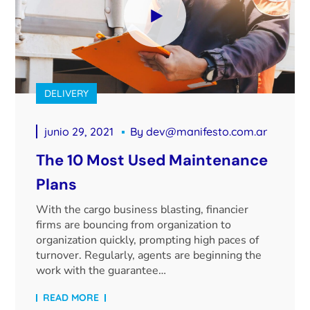
DELIVERY
junio 29, 2021
By
dev@manifesto.com.ar
The 10 Most Used Maintenance
Plans
With the cargo business blasting, financier
firms are bouncing from organization to
organization quickly, prompting high paces of
turnover. Regularly, agents are beginning the
work with the guarantee…
READ MORE