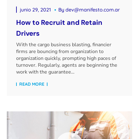
junio 29, 2021
By
dev@manifesto.com.ar
How to Recruit and Retain
Drivers
With the cargo business blasting, financier
firms are bouncing from organization to
organization quickly, prompting high paces of
turnover. Regularly, agents are beginning the
work with the guarantee…
READ MORE