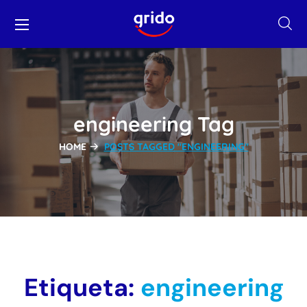
engineering Tag
HOME
POSTS TAGGED "ENGINEERING"
Etiqueta:
engineering