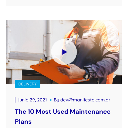
DELIVERY
junio 29, 2021
By
dev@manifesto.com.ar
The 10 Most Used Maintenance
Plans