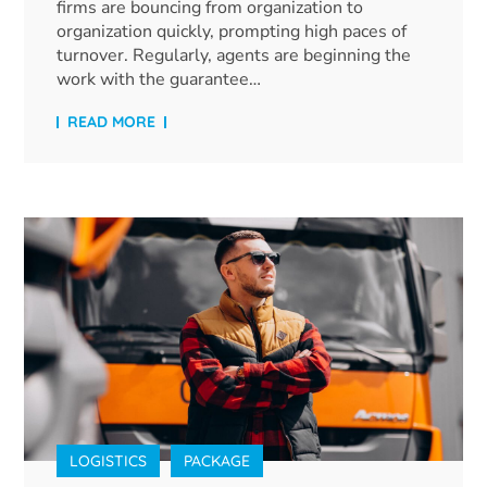
firms are bouncing from organization to
organization quickly, prompting high paces of
turnover. Regularly, agents are beginning the
work with the guarantee…
READ MORE
LOGISTICS
PACKAGE