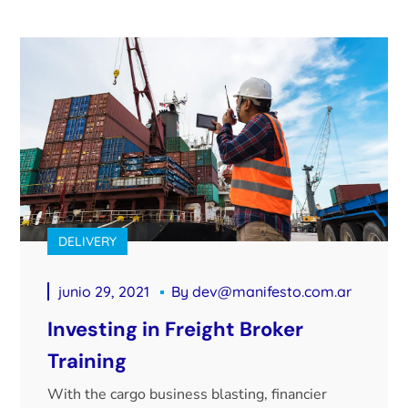
DELIVERY
junio 29, 2021
By
dev@manifesto.com.ar
Investing in Freight Broker
Training
With the cargo business blasting, financier