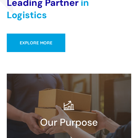
Leading Partner
in
Logistics
EXPLORE MORE
We all work toward a common goal: We don’t just
Our Purpose
move our customers’ goods, we take them further.
READ MORE​