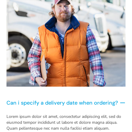
Can i specify a delivery date when ordering?
Lorem ipsum dolor sit amet, consectetur adipiscing elit, sed do
eiusmod tempor incididunt ut labore et dolore magna aliqua.
Quam pellentesque nec nam nulla facilisi etiam aliquam.