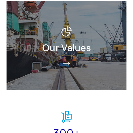
We all work toward a common goal: We don’t just
Our Values
move our customers’ goods, we take them further.
READ MORE​