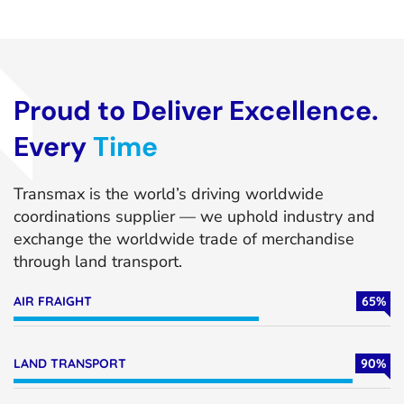
Proud to Deliver Excellence.
Every
Time
Transmax is the world’s driving worldwide
coordinations supplier — we uphold industry and
exchange the worldwide trade of merchandise
through land transport.
AIR FRAIGHT
65
%
LAND TRANSPORT
90
%