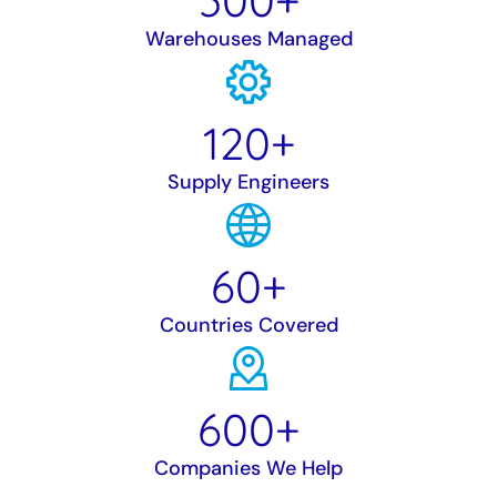
300
+
Warehouses Managed
120
+
Supply Engineers
60
+
Countries Covered
600
+
Companies We Help