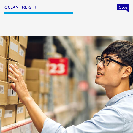
OCEAN FREIGHT
55
%