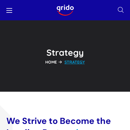
Strategy
HOME
STRATEGY
We Strive to Become the