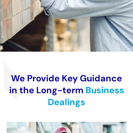
We Provide Key Guidance
in the Long-term
Business
Dealings