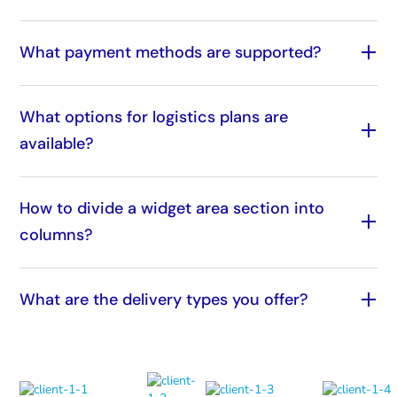
What payment methods are supported?
What options for logistics plans are
available?
How to divide a widget area section into
columns?
What are the delivery types you offer?