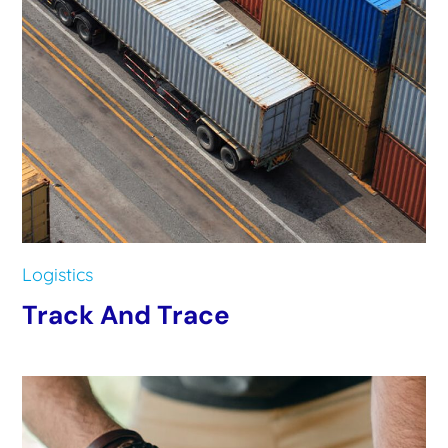
Logistics
Track And Trace