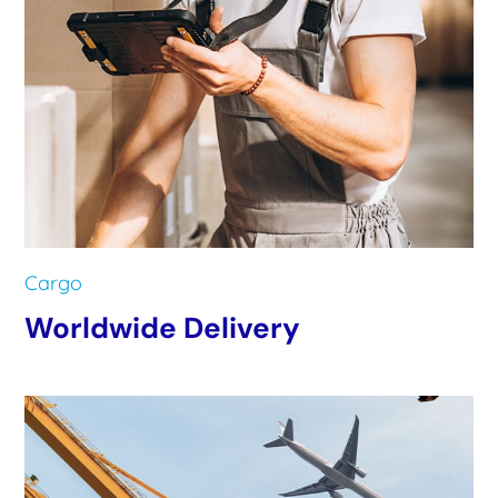
Cargo
Worldwide Delivery