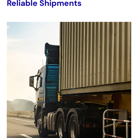
Reliable Shipments