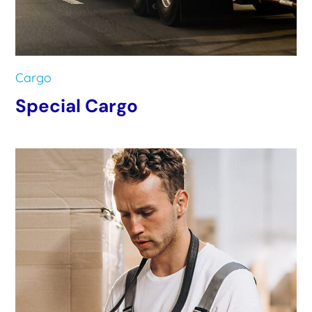
Cargo
Special Cargo