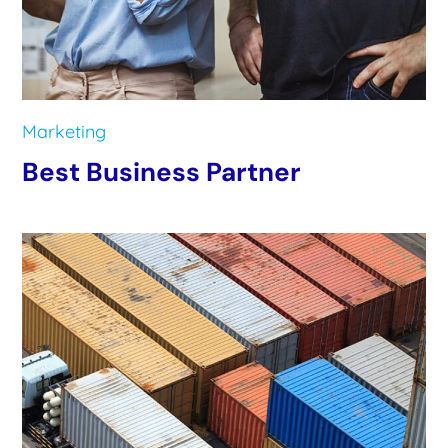
Marketing
Best Business Partner