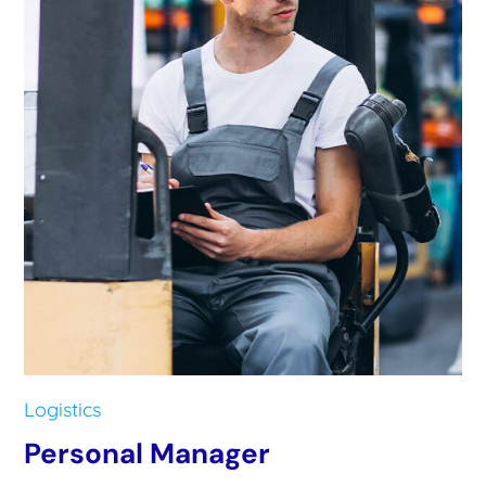
Logistics
Personal Manager