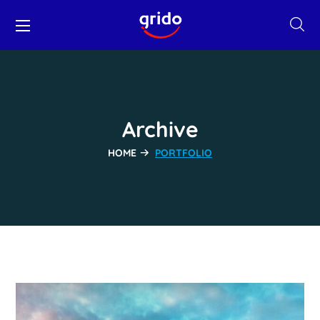
Archive
HOME
PORTFOLIO