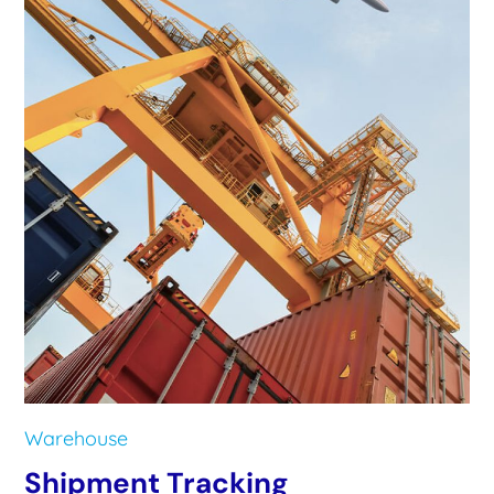
Warehouse
Shipment Tracking