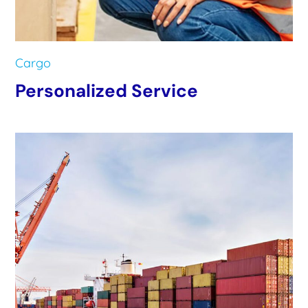
Cargo
Personalized Service