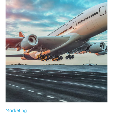
Marketing