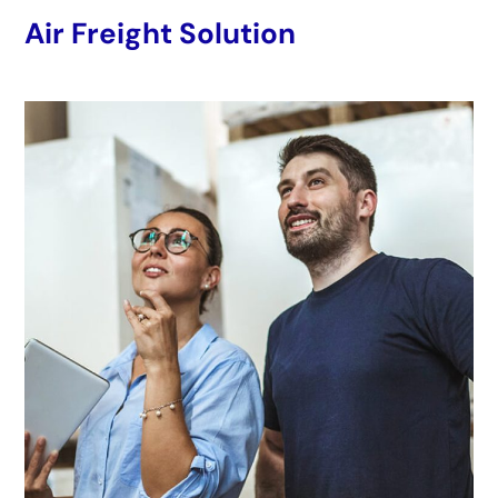
Air Freight Solution