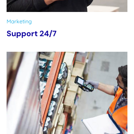
Marketing
Support 24/7