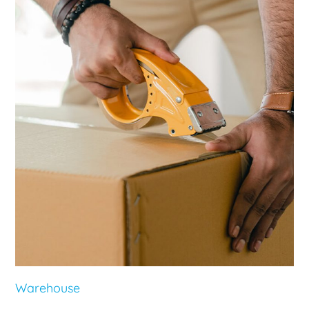
Warehouse