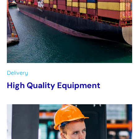
Delivery
High Quality Equipment