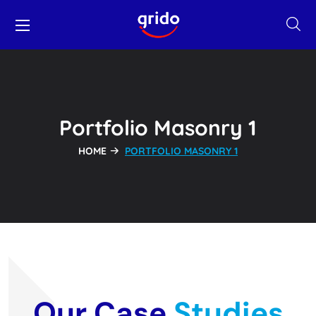
Portfolio Masonry 1
HOME
PORTFOLIO MASONRY 1
Our Case
Studies