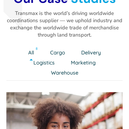
Transmax is the world’s driving worldwide
coordinations supplier — we uphold industry and
exchange the worldwide trade of merchandise
through land transport.
8
All
Cargo
Delivery
Logistics
Marketing
Warehouse